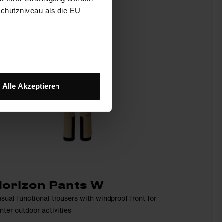
schutzniveau als die EU
Alle Akzeptieren
orizon Pants W
sual functional trousers with windproof front for
nter outdoor activities