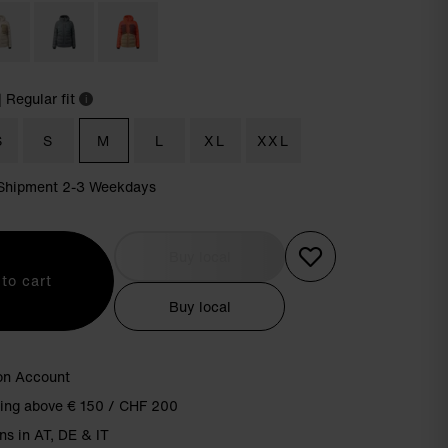
| Regular fit
i
S
S
M
L
XL
XXL
| Shipment 2-3 Weekdays
Buy local
to cart
Buy local
on Account
ping above € 150 / CHF 200
ns in AT, DE & IT