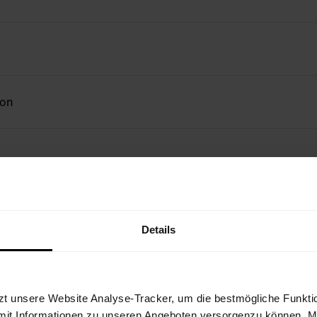
ion
Details
zt unsere Website Analyse-Tracker, um die bestmögliche Funktio
mit Informationen zu unseren Angeboten versorgenzu können. Mit