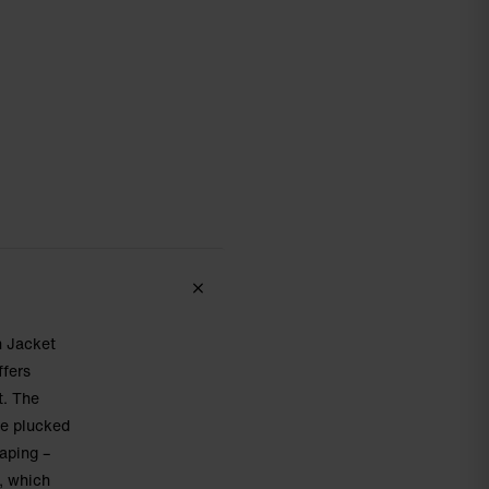
n Jacket
ffers
t. The
be plucked
caping –
, which