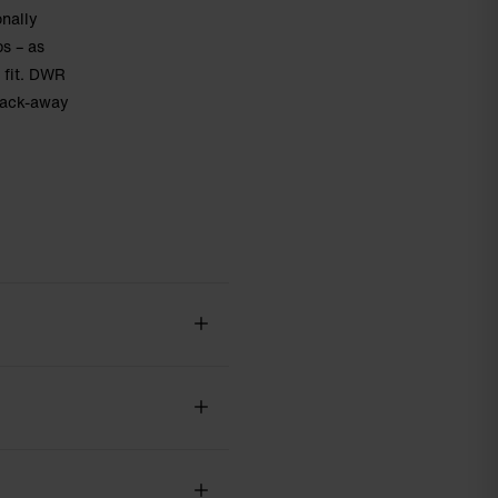
onally
ps – as
 fit. DWR
 pack-away