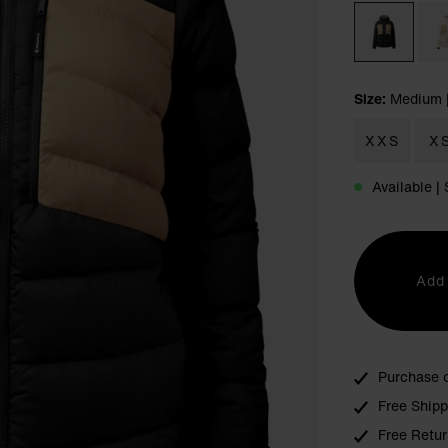
Size:
Medium
XXS
X
Available 
Add 
Purchase 
Free Ship
Free Retur