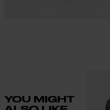
YOU MIGHT
ALSO LIKE