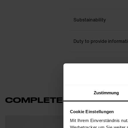
Substainability
Duty to provide informat
Zustimmung
COMPLETE THE LOOK
Cookie Einstellungen
Mit Ihrem Einverständnis nut
Werbetracker um Sie weiter 