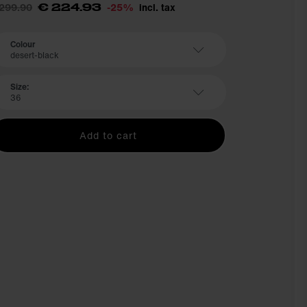
 299.90
-25%
incl. tax
€ 224.93
Colour
desert-black
Size:
36
Add to cart