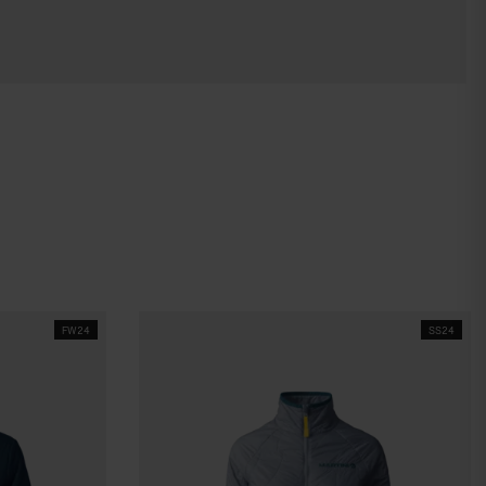
FW24
SS24