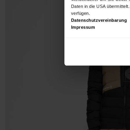
Daten in die USA übermittelt
verfügen.
Datenschutzvereinbarung
Impressum