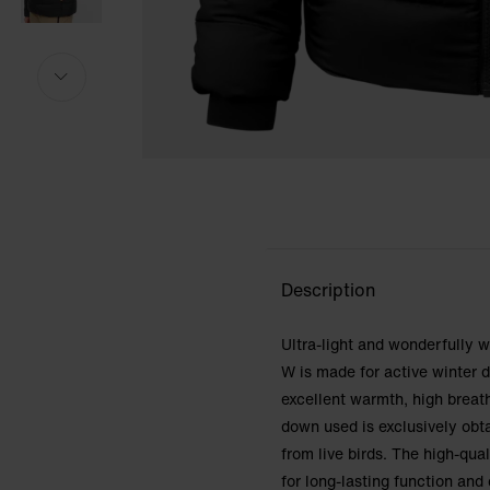
Model is 175cm and wears size S.
Model is 175cm and wears size S.
i
i
Description
Ultra-light and wonderfully
W is made for active winter 
excellent warmth, high breat
down used is exclusively obt
from live birds. The high-qua
for long-lasting function an