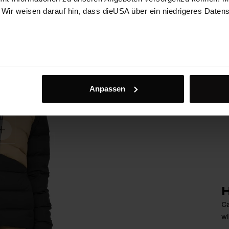
. Wir weisen darauf hin, dass dieUSA über ein niedrigeres Daten
Anpassen
H
Ca
wi