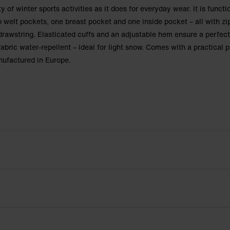
ty of winter sports activities as it does for everyday wear. It is functi
o welt pockets, one breast pocket and one inside pocket – all with zi
drawstring. Elasticated cuffs and an adjustable hem ensure a perfect
abric water-repellent – ideal for light snow. Comes with a practical
nufactured in Europe.