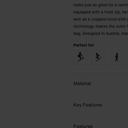
looks just as good for a varie
equipped with a front zip, tw
well as a cropped hood with 
technology makes the outer f
bag. Designed in Austria, ma
Perfect for:
Material
Key Features
Features