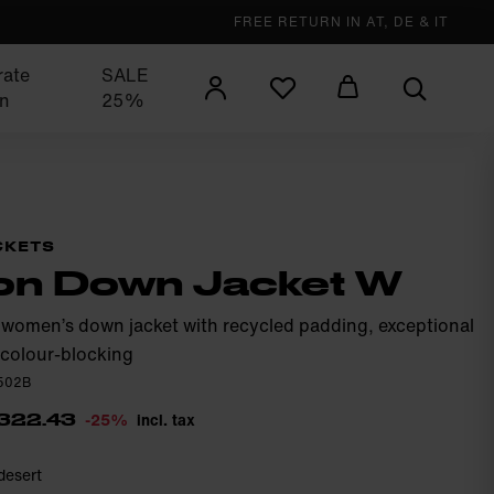
FREE RETURN IN AT, DE & IT
rate
SALE
n
25%
CKETS
on Down Jacket W
 women’s down jacket with recycled padding, exceptional
colour-blocking
0502B
-25%
incl. tax
322.43
desert