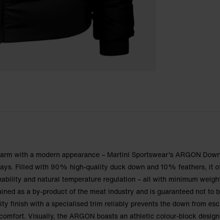
 warm with a modern appearance – Martini Sportswear's ARGON Dow
days. Filled with 90% high-quality duck down and 10% feathers, it o
hability and natural temperature regulation – all with minimum weigh
ained as a by-product of the meat industry and is guaranteed not to 
lity finish with a specialised trim reliably prevents the down from es
d comfort. Visually, the ARGON boasts an athletic colour-block design