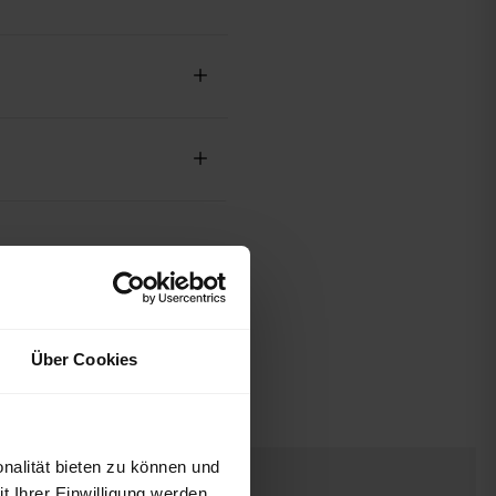
Über Cookies
nalität bieten zu können und
 Ihrer Einwilligung werden