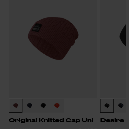
Original Knitted Cap Uni
Desire 