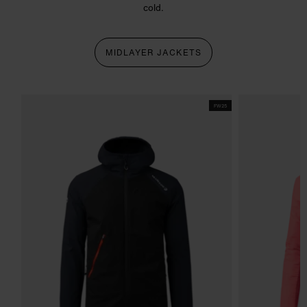
cold.
MIDLAYER JACKETS
FW25