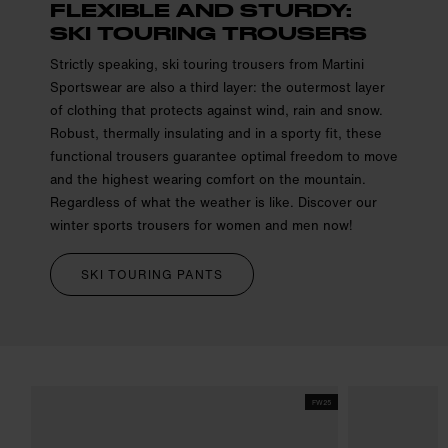
FLEXIBLE AND STURDY:
SKI TOURING TROUSERS
Strictly speaking, ski touring trousers from Martini
Sportswear are also a third layer: the outermost layer
of clothing that protects against wind, rain and snow.
Robust, thermally insulating and in a sporty fit, these
functional trousers guarantee optimal freedom to move
and the highest wearing comfort on the mountain.
Regardless of what the weather is like. Discover our
winter sports trousers for women and men now!
SKI TOURING PANTS
FW25