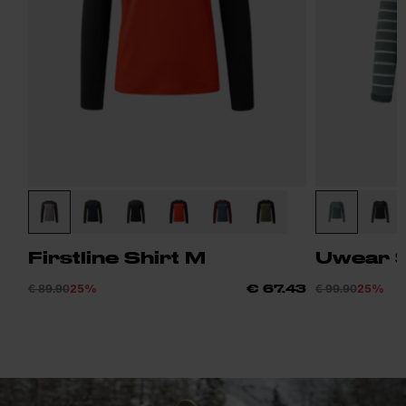
Firstline Shirt M
Uwear S
€ 89.90
25%
€ 99.90
25%
€ 67.43