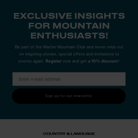
EXCLUSIVE INSIGHTS
FOR MOUNTAIN
ENTHUSIASTS!
Be part of the Martini Mountain Club and never miss out
on inspiring stories, special offers and invitations to
events again.
Register
now and get
a 10% discount
!
Sign up for our newsletter
COUNTRY & LANGUAGE