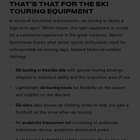
THAT'S THAT FOR THE SKI
TOURING EQUIPMENT
In terms of functional requirements, ski touring is clearly a
high-tech sport. Which means: the right equipment is crucial
for a successful experience in the great outdoors. Martini
Sportswear knows what winter sports enthusiasts need for
unforgettable ski touring days, beyond technical outdoor
clothing:
Ski touring or freeride skis
with special touring bindings,
adapted to individual ability and the respective area of use
Lightweight
ski touring boots
for flexibility on the ascent
and stability on the descent
Ski skins
(also known as climbing skins) to help you gain a
foothold on the snow when ski touring.
An
avalanche transceiver set
consisting of avalanche
transceiver device, avalanche shovel and probe