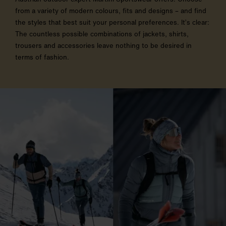
from a variety of modern colours, fits and designs – and find
the styles that best suit your personal preferences. It’s clear:
The countless possible combinations of jackets, shirts,
trousers and accessories leave nothing to be desired in
terms of fashion.