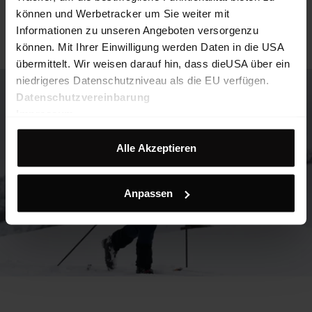
können und Werbetracker um Sie weiter mit
Informationen zu unseren Angeboten versorgenzu
können. Mit Ihrer Einwilligung werden Daten in die USA
übermittelt. Wir weisen darauf hin, dass dieUSA über ein
niedrigeres Datenschutzniveau als die EU verfügen.
Datenschutzvereinbarung
Impressum
Alle Akzeptieren
Anpassen