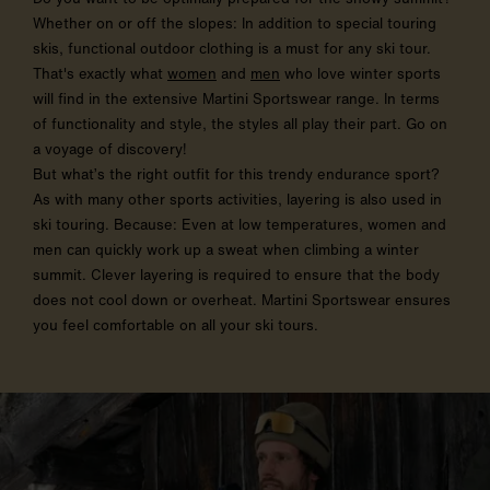
Whether on or off the slopes: In addition to special touring
skis, functional outdoor clothing is a must for any ski tour.
That's exactly what
women
and
men
who love winter sports
will find in the extensive Martini Sportswear range. In terms
of functionality and style, the styles all play their part. Go on
a voyage of discovery!
But what’s the right outfit for this trendy endurance sport?
As with many other sports activities, layering is also used in
ski touring. Because: Even at low temperatures, women and
men can quickly work up a sweat when climbing a winter
summit. Clever layering is required to ensure that the body
does not cool down or overheat. Martini Sportswear ensures
you feel comfortable on all your ski tours.