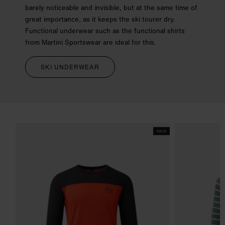
barely noticeable and invisible, but at the same time of
great importance, as it keeps the ski tourer dry.
Functional underwear such as the functional shirts
from Martini Sportswear are ideal for this.
SKI UNDERWEAR
FW25