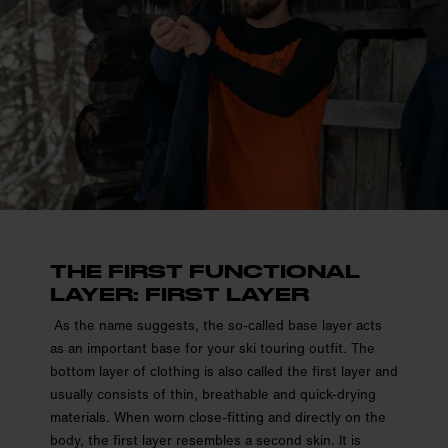
THE FIRST FUNCTIONAL
LAYER: FIRST LAYER
As the name suggests, the so-called base layer acts
as an important base for your ski touring outfit. The
bottom layer of clothing is also called the first layer and
usually consists of thin, breathable and quick-drying
materials. When worn close-fitting and directly on the
body, the first layer resembles a second skin. It is