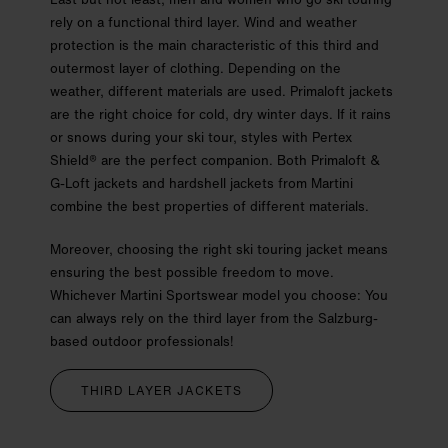
rely on a functional third layer. Wind and weather
protection is the main characteristic of this third and
outermost layer of clothing. Depending on the
weather, different materials are used. Primaloft jackets
are the right choice for cold, dry winter days. If it rains
or snows during your ski tour, styles with Pertex
Shield® are the perfect companion. Both Primaloft &
G-Loft jackets and hardshell jackets from Martini
combine the best properties of different materials.
Moreover, choosing the right ski touring jacket means
ensuring the best possible freedom to move.
Whichever Martini Sportswear model you choose: You
can always rely on the third layer from the Salzburg-
based outdoor professionals!
THIRD LAYER JACKETS