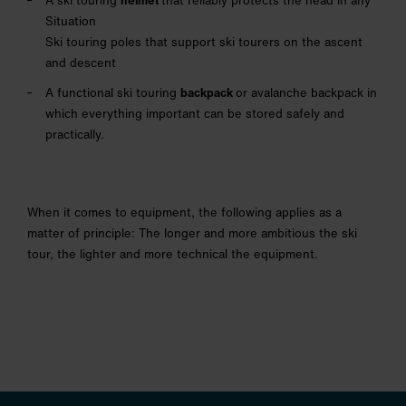
A ski touring
helmet
that reliably protects the head in any
Situation
Ski touring poles that support ski tourers on the ascent
and descent
A functional ski touring
backpack
or avalanche backpack in
which everything important can be stored safely and
practically.
When it comes to equipment, the following applies as a
matter of principle: The longer and more ambitious the ski
tour, the lighter and more technical the equipment.