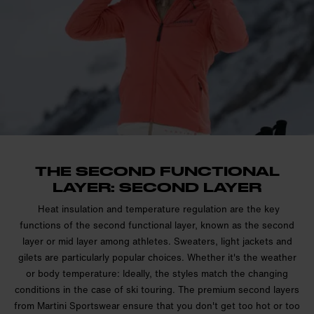
THE SECOND FUNCTIONAL
LAYER: SECOND LAYER
Heat insulation and temperature regulation are the key
functions of the second functional layer, known as the second
layer or mid layer among athletes. Sweaters, light jackets and
gilets are particularly popular choices. Whether it's the weather
or body temperature: Ideally, the styles match the changing
conditions in the case of ski touring. The premium second layers
from Martini Sportswear ensure that you don't get too hot or too