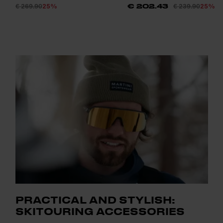
€ 269.90
25%
€ 239.90
25%
€ 202.43
PRACTICAL AND STYLISH:
SKITOURING ACCESSORIES