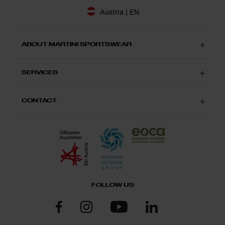
Austria | EN
ABOUT MARTINI SPORTSWEAR
SERVICES
CONTACT
FOLLOW US