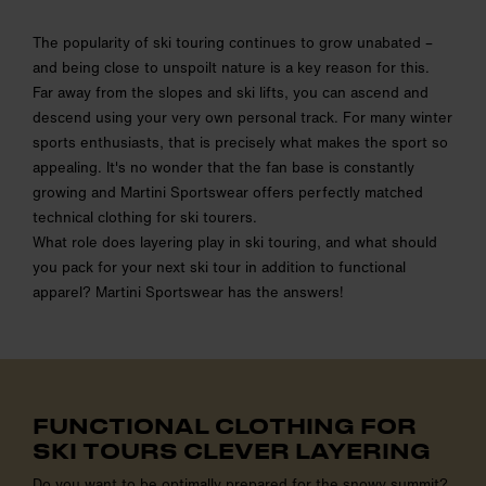
The popularity of ski touring continues to grow unabated –
and being close to unspoilt nature is a key reason for this.
Far away from the slopes and ski lifts, you can ascend and
descend using your very own personal track. For many winter
sports enthusiasts, that is precisely what makes the sport so
appealing. It's no wonder that the fan base is constantly
growing and Martini Sportswear offers perfectly matched
technical clothing for ski tourers.
What role does layering play in ski touring, and what should
you pack for your next ski tour in addition to functional
apparel? Martini Sportswear has the answers!
FUNCTIONAL CLOTHING FOR
SKI TOURS CLEVER LAYERING
Do you want to be optimally prepared for the snowy summit?