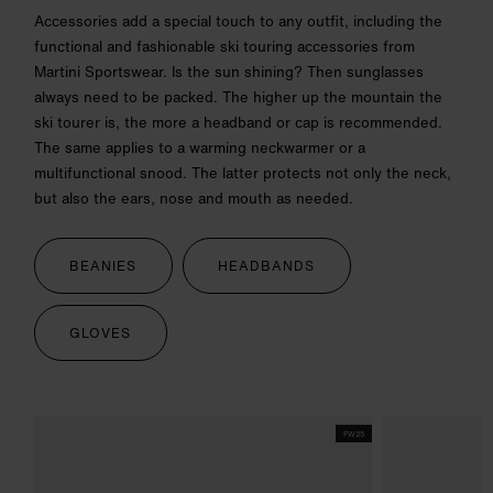
Accessories add a special touch to any outfit, including the
functional and fashionable ski touring accessories from
Martini Sportswear. Is the sun shining? Then sunglasses
always need to be packed. The higher up the mountain the
ski tourer is, the more a headband or cap is recommended.
The same applies to a warming neckwarmer or a
multifunctional snood. The latter protects not only the neck,
but also the ears, nose and mouth as needed.
BEANIES
HEADBANDS
GLOVES
FW25