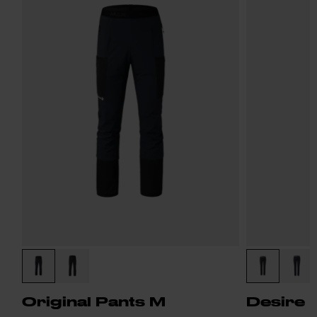
Original Pants M
Desire 