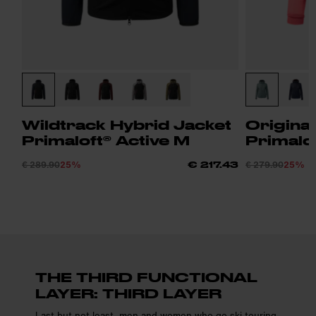
Wildtrack Hybrid Jacket
Origina
Primaloft® Active M
Primalo
€ 289.90
25%
€ 279.90
25%
€ 217.43
THE THIRD FUNCTIONAL
LAYER: THIRD LAYER
Last but not least, men and women who go ski touring