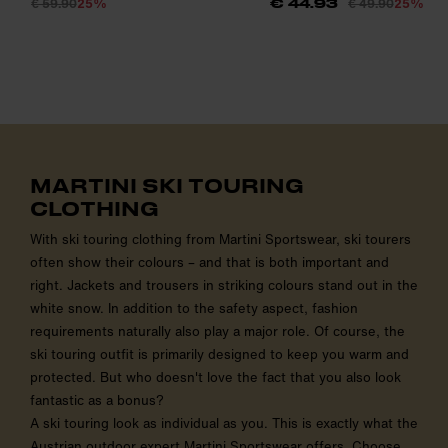
€ 59.90
25%
€ 49.90
25%
€ 44.93
MARTINI SKI TOURING
CLOTHING
With ski touring clothing from Martini Sportswear, ski tourers
often show their colours – and that is both important and
right. Jackets and trousers in striking colours stand out in the
white snow. In addition to the safety aspect, fashion
requirements naturally also play a major role. Of course, the
ski touring outfit is primarily designed to keep you warm and
protected. But who doesn't love the fact that you also look
fantastic as a bonus?
A ski touring look as individual as you. This is exactly what the
Austrian outdoor expert Martini Sportswear offers. Choose