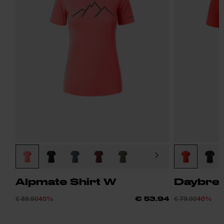
Alpmate Shirt W
Daybrea
€ 89.90
40%
€ 79.90
40%
€ 53.94