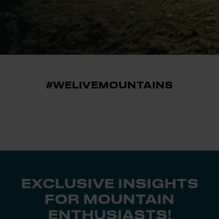
#WELIVEMOUNTAINS
EXCLUSIVE INSIGHTS
FOR MOUNTAIN
ENTHUSIASTS!