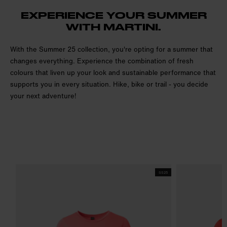
EXPERIENCE YOUR SUMMER
WITH MARTINI.
With the Summer 25 collection, you're opting for a summer that
changes everything. Experience the combination of fresh
colours that liven up your look and sustainable performance that
supports you in every situation. Hike, bike or trail - you decide
your next adventure!
SS25