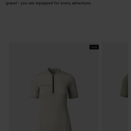
gravel - you are equipped for every adventure.
SS25