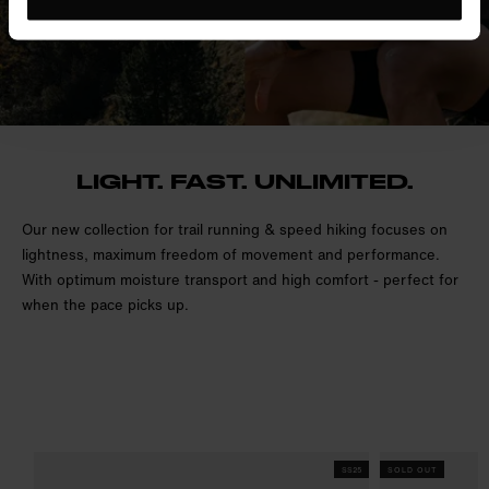
LIGHT. FAST. UNLIMITED.
Our new collection for trail running & speed hiking focuses on
lightness, maximum freedom of movement and performance.
With optimum moisture transport and high comfort - perfect for
when the pace picks up.
SS25
SOLD OUT