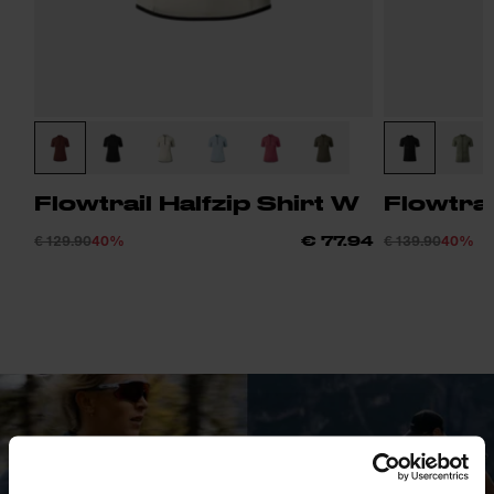
Flowtrail Halfzip Shirt W
Flowtrai
€ 129.90
40%
€ 139.90
40%
€ 77.94