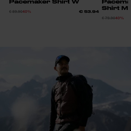
Pacemaker Shirt W
Pacemak
Shirt M
€ 89.90
40%
€ 53.94
€ 79.90
40%