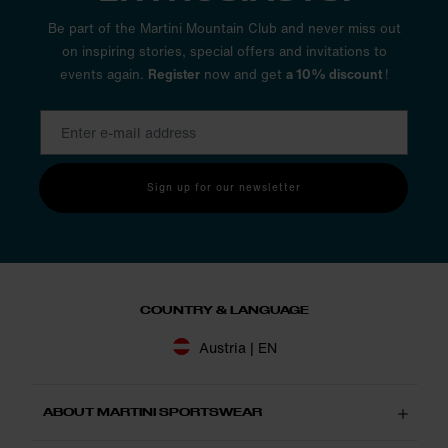
Be part of the Martini Mountain Club and never miss out
on inspiring stories, special offers and invitations to
events again.
Register
now and get
a 10% discount
!
Sign up for our newsletter
COUNTRY & LANGUAGE
Austria | EN
ABOUT MARTINI SPORTSWEAR