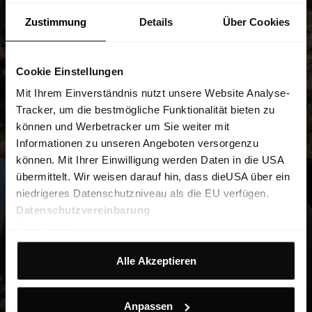
Zustimmung
Details
Über Cookies
Cookie Einstellungen
Mit Ihrem Einverständnis nutzt unsere Website Analyse-
Tracker, um die bestmögliche Funktionalität bieten zu
können und Werbetracker um Sie weiter mit
Informationen zu unseren Angeboten versorgenzu
können. Mit Ihrer Einwilligung werden Daten in die USA
übermittelt. Wir weisen darauf hin, dass dieUSA über ein
niedrigeres Datenschutzniveau als die EU verfügen.
Datenschutzvereinbarung
Impressum
Alle Akzeptieren
Anpassen