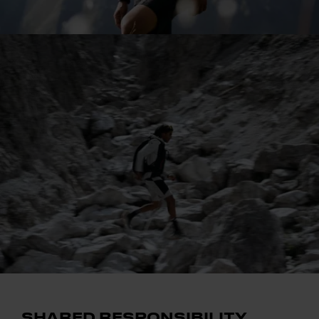
SHARED RESPONSIBILITY.