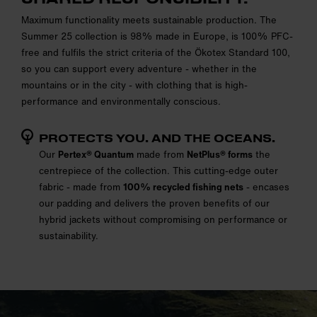
Maximum functionality meets sustainable production. The
Summer 25 collection is 98% made in Europe, is 100% PFC-
free and fulfils the strict criteria of the Ökotex Standard 100,
so you can support every adventure - whether in the
mountains or in the city - with clothing that is high-
performance and environmentally conscious.
PROTECTS YOU. AND THE OCEANS.
Our
Pertex® Quantum
made from
NetPlus® forms
the
centrepiece of the collection. This cutting-edge outer
fabric - made from
100% recycled fishing nets
- encases
our padding and delivers the proven benefits of our
hybrid jackets without compromising on performance or
sustainability.