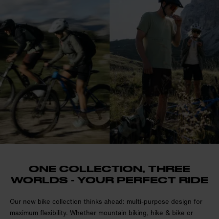
ONE COLLECTION, THREE
WORLDS - YOUR PERFECT RIDE
Our new bike collection thinks ahead: multi-purpose design for
maximum flexibility. Whether mountain biking, hike & bike or