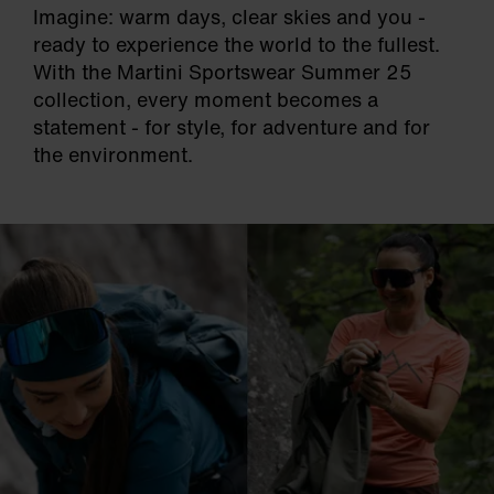
Imagine: warm days, clear skies and you -
ready to experience the world to the fullest.
With the Martini Sportswear Summer 25
collection, every moment becomes a
statement - for style, for adventure and for
the environment.