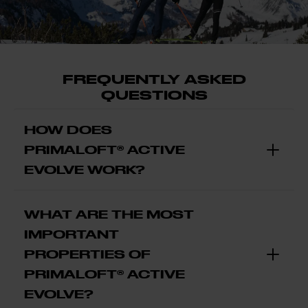
FREQUENTLY ASKED
QUESTIONS
HOW DOES
PRIMALOFT® ACTIVE
EVOLVE WORK?
WHAT ARE THE MOST
IMPORTANT
PROPERTIES OF
PRIMALOFT® ACTIVE
EVOLVE?