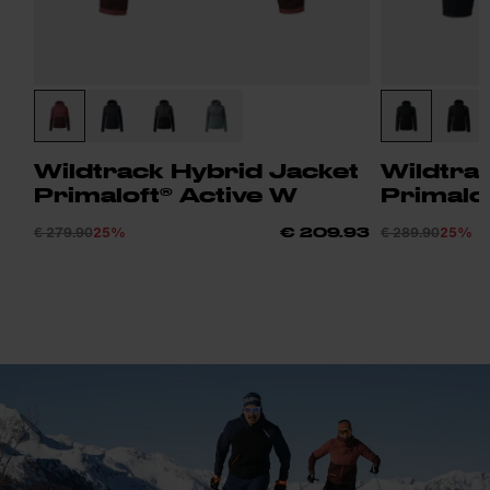
Wildtrack Hybrid Jacket
Wildtra
Primaloft® Active W
Primalof
€ 279.90
25%
€ 289.90
25%
€ 209.93