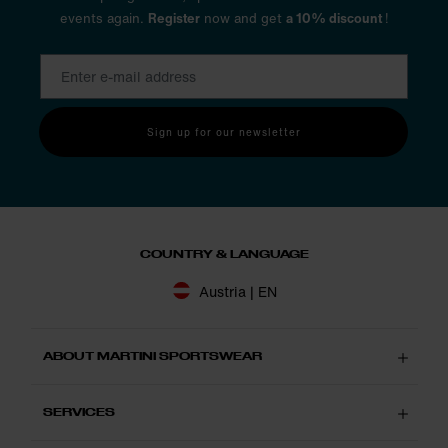
events again.
Register
now and get
a 10% discount
!
Sign up for our newsletter
COUNTRY & LANGUAGE
Austria | EN
ABOUT MARTINI SPORTSWEAR
SERVICES