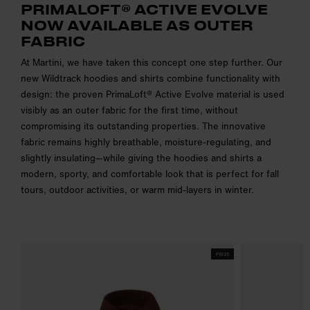
PRIMALOFT® ACTIVE EVOLVE
NOW AVAILABLE AS OUTER
FABRIC
At Martini, we have taken this concept one step further. Our
new Wildtrack hoodies and shirts combine functionality with
design: the proven PrimaLoft® Active Evolve material is used
visibly as an outer fabric for the first time, without
compromising its outstanding properties. The innovative
fabric remains highly breathable, moisture-regulating, and
slightly insulating—while giving the hoodies and shirts a
modern, sporty, and comfortable look that is perfect for fall
tours, outdoor activities, or warm mid-layers in winter.
FW25