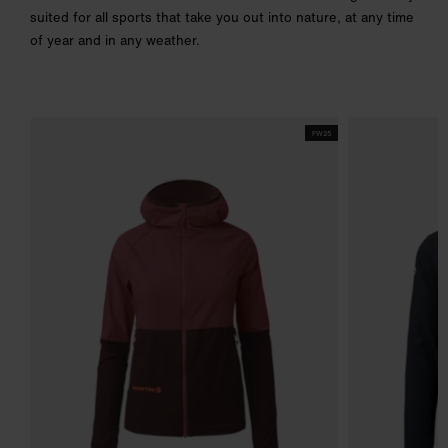
suited for all sports that take you out into nature, at any time
of year and in any weather.
FW25