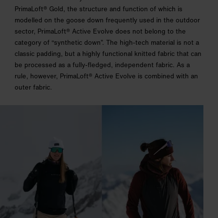
PrimaLoft® Gold, the structure and function of which is
modelled on the goose down frequently used in the outdoor
sector, PrimaLoft® Active Evolve does not belong to the
category of “synthetic down”. The high-tech material is not a
classic padding, but a highly functional knitted fabric that can
be processed as a fully-fledged, independent fabric. As a
rule, however, PrimaLoft® Active Evolve is combined with an
outer fabric.