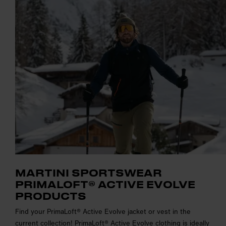
MARTINI SPORTSWEAR
PRIMALOFT® ACTIVE EVOLVE
PRODUCTS
Find your PrimaLoft® Active Evolve jacket or vest in the
current collection! PrimaLoft® Active Evolve clothing is ideally