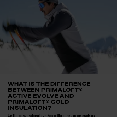
WHAT IS THE DIFFERENCE
BETWEEN PRIMALOFT®
ACTIVE EVOLVE AND
PRIMALOFT® GOLD
INSULATION?
Unlike conventional synthetic fibre insulation such as