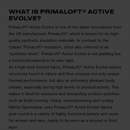
WHAT IS PRIMALOFT® ACTIVE
EVOLVE?
PrimaLoft® Active Evolve is one of the latest innovations from
the US manufacturer PrimaLoft®, which is known for its high-
quality synthetic insulation materials. In contrast to the
‘classic’ PrimaLoft® insulation, often also referred to as
“synthetic down”, PrimaLoft® Active Evolve is not padding but
a functional material in its own right.
As a high-tech knitted fabric, PrimaLoft® Active Evolve mimics
structures found in nature and thus ensures not only unique
thermal performance, but also an extremely pleasant body
climate, especially during high levels of physical activity. This
makes it ideal for intensive and demanding outdoor activities
such as (trail) running, hiking, mountaineering and cycling.
Martini Sportswear uses PrimaLoft® Active Evolve fabrics
year-round in a variety of highly functional jackets and vests
for women and men, mainly to be worn as a second or third
layer.