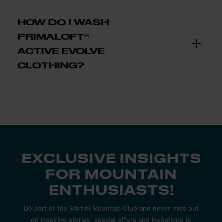
HOW DO I WASH
PRIMALOFT®
ACTIVE EVOLVE
CLOTHING?
EXCLUSIVE INSIGHTS
FOR MOUNTAIN
ENTHUSIASTS!
Be part of the Martini Mountain Club and never miss out
on inspiring stories, special offers and invitations to