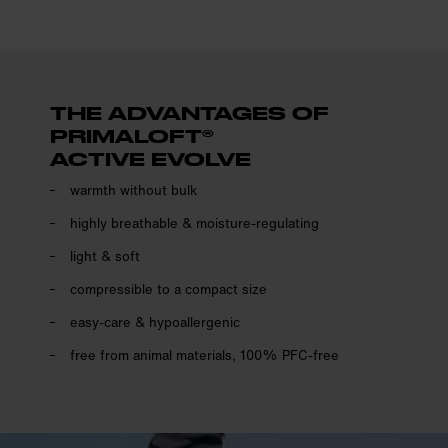
THE ADVANTAGES OF
PRIMALOFT®
ACTIVE EVOLVE
warmth without bulk
highly breathable & moisture-regulating
light & soft
compressible to a compact size
easy-care & hypoallergenic
free from animal materials, 100% PFC-free