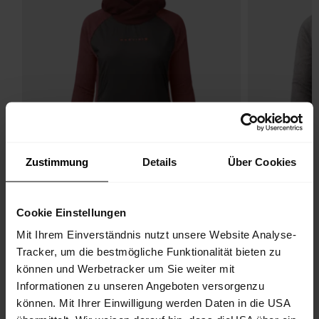
Zustimmung
Details
Über Cookies
Cookie Einstellungen
Mit Ihrem Einverständnis nutzt unsere Website Analyse-
Tracker, um die bestmögliche Funktionalität bieten zu
können und Werbetracker um Sie weiter mit
Wildtrack Hoodie
Wildtra
Informationen zu unseren Angeboten versorgenzu
Primaloft® Active W
Primalof
können. Mit Ihrer Einwilligung werden Daten in die USA
€ 179.90
25%
€ 179.90
25%
€ 134.93